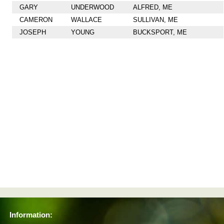
GARY
UNDERWOOD
ALFRED, ME
CAMERON
WALLACE
SULLIVAN, ME
JOSEPH
YOUNG
BUCKSPORT, ME
Information: