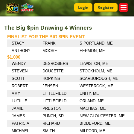
Login
Register
The Big $pin Drawing 4 Winners
FINALIST FOR THE BIG $PIN EVENT
STACY
FRANK
S PORTLAND, ME
ANTHONY
MOORE
HERMON, ME
$1,000
WENDY
DESROSIERS
LEWISTON, ME
STEVEN
DOUCETTE
STOCKHOLM, ME
SCOTT
HOPKINS
SCARBOROUGH, ME
ROBERT
JENSEN
WESTBROOK, ME
AMY
LITTLEFIELD
UNITY, ME
LUCILLE
LITTLEFIELD
ORLAND, ME
JAMIE
PRESTON
MACHIAS, ME
JAMES
PUNCH, SR
NEW GLOUCESTER, ME
PATRICIA
RICHARD
BIDDEFORD, ME
MICHAEL
SMITH
MILFORD, ME