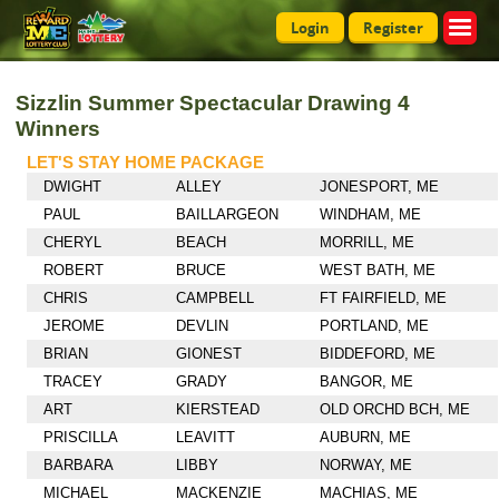
Login
Register
Sizzlin Summer Spectacular Drawing 4
Winners
LET'S STAY HOME PACKAGE
DWIGHT
ALLEY
JONESPORT, ME
PAUL
BAILLARGEON
WINDHAM, ME
CHERYL
BEACH
MORRILL, ME
ROBERT
BRUCE
WEST BATH, ME
CHRIS
CAMPBELL
FT FAIRFIELD, ME
JEROME
DEVLIN
PORTLAND, ME
BRIAN
GIONEST
BIDDEFORD, ME
TRACEY
GRADY
BANGOR, ME
ART
KIERSTEAD
OLD ORCHD BCH, ME
PRISCILLA
LEAVITT
AUBURN, ME
BARBARA
LIBBY
NORWAY, ME
MICHAEL
MACKENZIE
MACHIAS, ME