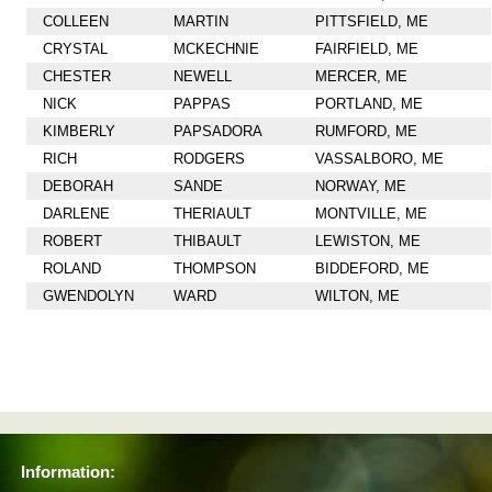
COLLEEN
MARTIN
PITTSFIELD, ME
CRYSTAL
MCKECHNIE
FAIRFIELD, ME
CHESTER
NEWELL
MERCER, ME
NICK
PAPPAS
PORTLAND, ME
KIMBERLY
PAPSADORA
RUMFORD, ME
RICH
RODGERS
VASSALBORO, ME
DEBORAH
SANDE
NORWAY, ME
DARLENE
THERIAULT
MONTVILLE, ME
ROBERT
THIBAULT
LEWISTON, ME
ROLAND
THOMPSON
BIDDEFORD, ME
GWENDOLYN
WARD
WILTON, ME
Information: