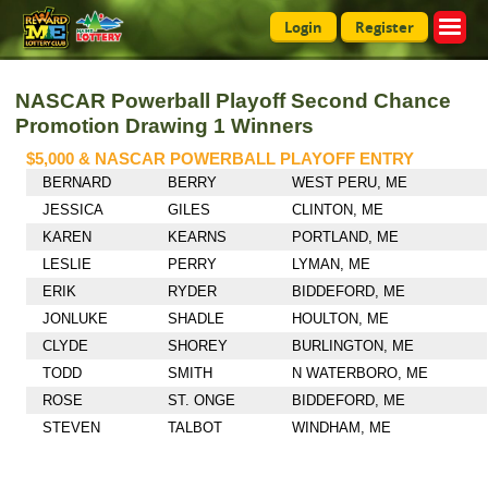
Login
Register
NASCAR Powerball Playoff Second Chance
Promotion Drawing 1 Winners
$5,000 & NASCAR POWERBALL PLAYOFF ENTRY
BERNARD
BERRY
WEST PERU, ME
JESSICA
GILES
CLINTON, ME
KAREN
KEARNS
PORTLAND, ME
LESLIE
PERRY
LYMAN, ME
ERIK
RYDER
BIDDEFORD, ME
JONLUKE
SHADLE
HOULTON, ME
CLYDE
SHOREY
BURLINGTON, ME
TODD
SMITH
N WATERBORO, ME
ROSE
ST. ONGE
BIDDEFORD, ME
STEVEN
TALBOT
WINDHAM, ME