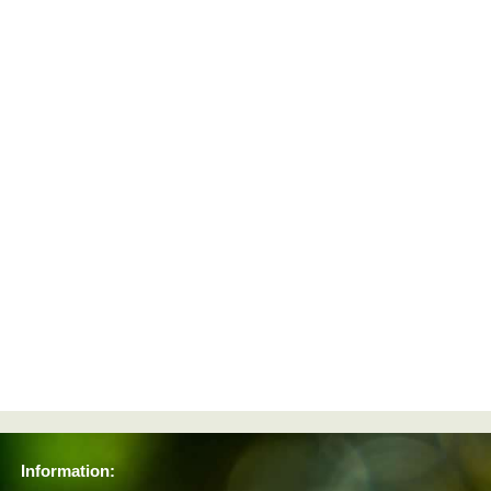
Information: