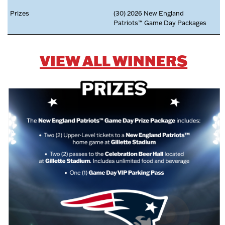
(30) 2026 New England
Patriots™ Game Day Packages
VIEW ALL WINNERS