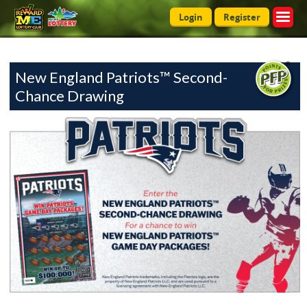
Login
Register
New England Patriots™ Second-
Chance Drawing