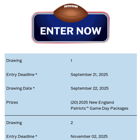
1
September 21, 2025
September 22, 2025
(20) 2025 New England
Patriots™ Game Day Packages
2
November 02, 2025