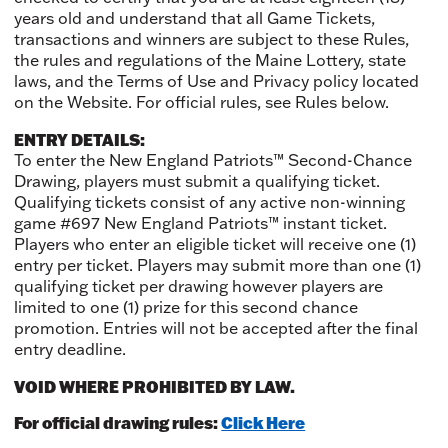
years old and understand that all Game Tickets,
transactions and winners are subject to these Rules,
the rules and regulations of the Maine Lottery, state
laws, and the Terms of Use and Privacy policy located
on the Website. For official rules, see Rules below.
ENTRY DETAILS:
To enter the New England Patriots™ Second-Chance
Drawing, players must submit a qualifying ticket.
Qualifying tickets consist of any active non-winning
game #697 New England Patriots™ instant ticket.
Players who enter an eligible ticket will receive one (1)
entry per ticket. Players may submit more than one (1)
qualifying ticket per drawing however players are
limited to one (1) prize for this second chance
promotion. Entries will not be accepted after the final
entry deadline.
VOID WHERE PROHIBITED BY LAW.
For official drawing rules:
Click Here