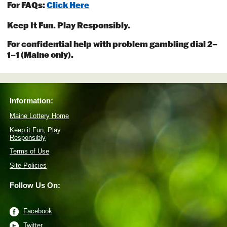
For FAQs:
Click Here
Keep It Fun. Play Responsibly.
For confidential help with problem gambling dial 2–
1–1 (Maine only).
Information:
Maine Lottery Home
Keep it Fun, Play
Responsibly
Terms of Use
Site Policies
Follow Us On:
Facebook
Twitter