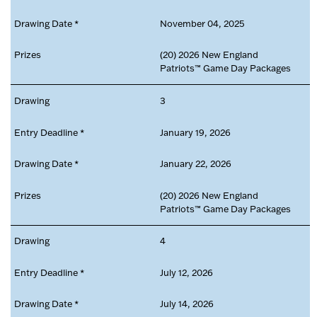
November 04, 2025
(20) 2026 New England
Patriots™ Game Day Packages
3
January 19, 2026
January 22, 2026
(20) 2026 New England
Patriots™ Game Day Packages
4
July 12, 2026
July 14, 2026