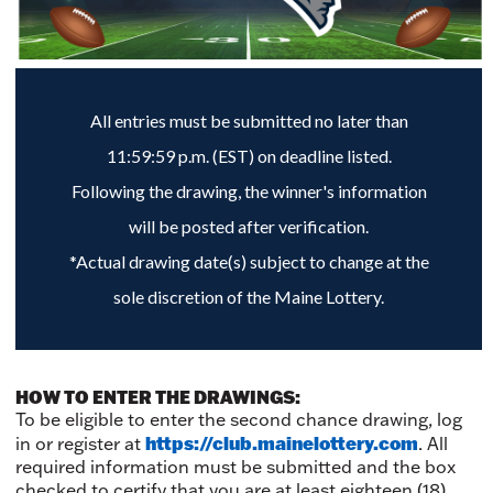
All entries must be submitted no later than
11:59:59 p.m. (EST) on deadline listed.
Following the drawing, the winner's information
will be posted after verification.
*Actual drawing date(s) subject to change at the
sole discretion of the Maine Lottery.
HOW TO ENTER THE DRAWINGS:
To be eligible to enter the second chance drawing, log
https://club.mainelottery.com
in or register at
. All
required information must be submitted and the box
checked to certify that you are at least eighteen (18)